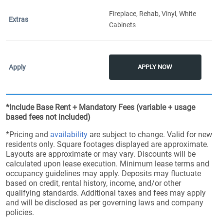
Fireplace, Rehab, Vinyl, White
Cabinets
APPLY NOW
*Include Base Rent + Mandatory Fees (variable + usage
based fees not included)
*Pricing and
availability
are subject to change. Valid for new
residents only. Square footages displayed are approximate.
Layouts are approximate or may vary. Discounts will be
calculated upon lease execution. Minimum lease terms and
occupancy guidelines may apply. Deposits may fluctuate
based on credit, rental history, income, and/or other
qualifying standards. Additional taxes and fees may apply
and will be disclosed as per governing laws and company
policies.