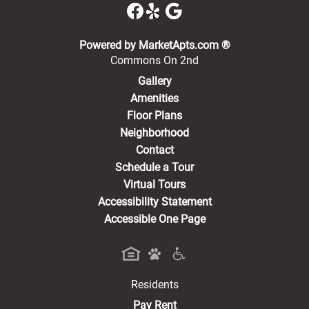
(opens in a new 
Powered by MarketApts.com ®
Commons On 2nd
Gallery
Amenities
Floor Plans
Neighborhood
Contact
Schedule a Tour
Virtual Tours
Accessibility Statement
Accessible One Page
Residents
(opens in a new tab)
Pay Rent