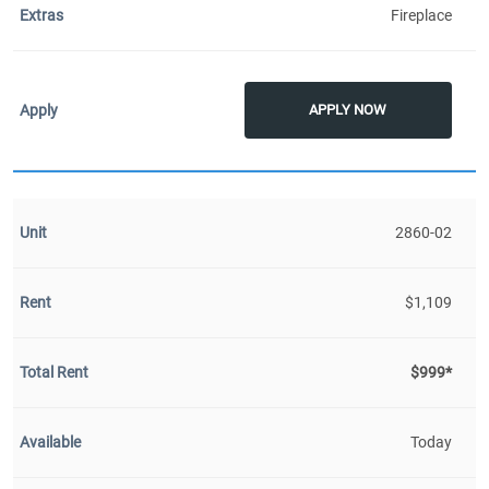
Fireplace
APPLY NOW
2860-02
$1,109
$999*
Today