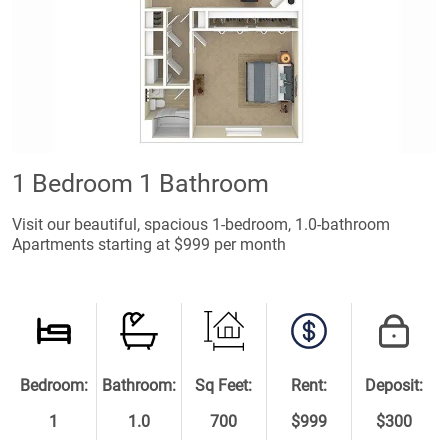
1 Bedroom 1 Bathroom
Visit our beautiful, spacious 1-bedroom, 1.0-bathroom
Apartments starting at $999 per month
Bedroom:
Bathroom:
Sq Feet:
Rent:
Deposit:
1
1.0
700
$999
$300