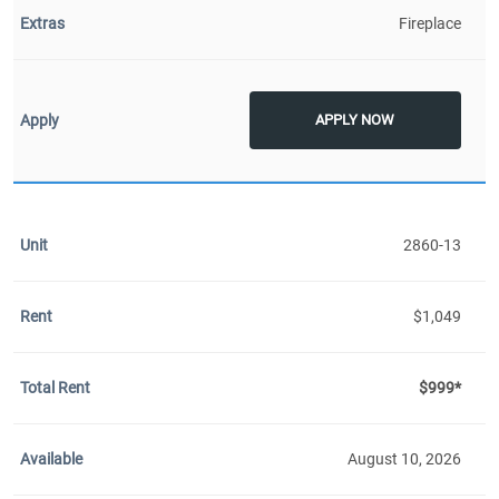
Fireplace
APPLY NOW
2860-13
$1,049
$999*
August 10, 2026