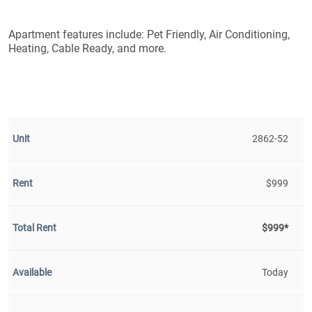
Apartment features include: Pet Friendly, Air Conditioning,
Heating, Cable Ready, and more.
2862-52
$999
$999*
Today