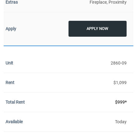
Fireplace, Proximity
APPLY NOW
2860-09
$1,099
$999*
Today