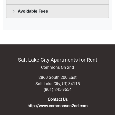
Salt Lake City Apartments for Rent
Commons On 2nd
2860 South 200 East
Salt Lake City
,
UT
,
84115
(801) 245-9654
Contact Us
http://www.commonson2nd.com