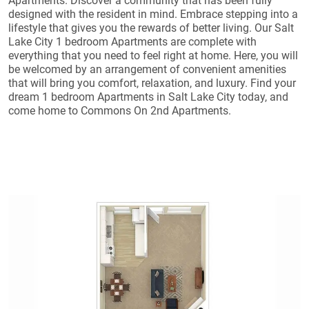
Apartments. Discover a community that has been fully
designed with the resident in mind. Embrace stepping into a
lifestyle that gives you the rewards of better living. Our Salt
Lake City 1 bedroom Apartments are complete with
everything that you need to feel right at home. Here, you will
be welcomed by an arrangement of convenient amenities
that will bring you comfort, relaxation, and luxury. Find your
dream 1 bedroom Apartments in Salt Lake City today, and
come home to Commons On 2nd Apartments.